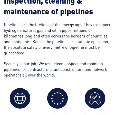
Inspection, cleaning &
maintenance of pipelines
Pipelines are the lifelines of the energy age: They transport
hydrogen, natural gas and oil in pipes millions of
kilometres long and often across the borders of countries
and continents. Before the pipelines are put into operation,
the absolute safety of every metre of pipeline must be
guaranteed.
Security is our job: We test, clean, inspect and maintain
pipelines for contractors, plant constructors and network
operators all over the world.