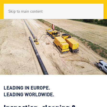
Skip to main content
LEADING IN EUROPE.
LEADING WORLDWIDE.