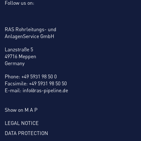
Follow us on:
RAS Rohrleitungs- und
AnlagenService GmbH
Lanzstraße 5
49716 Meppen
Germany
Phone: +49 5931 98 50 0
Facsimile: +49 5931 98 50 50
E-mail: info@ras-pipeline.de
Show on M A P
LEGAL NOTICE
DATA PROTECTION