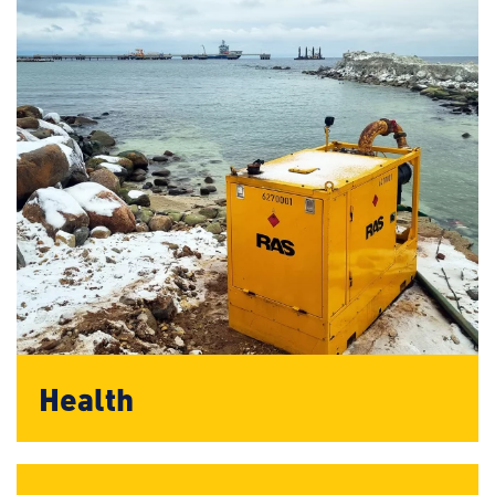
Health