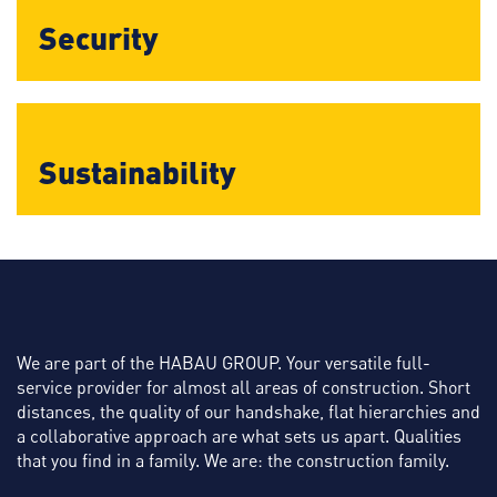
Security
Sustainability
We are part of the HABAU GROUP. Your versatile full-
service provider for almost all areas of construction. Short
distances, the quality of our handshake, flat hierarchies and
a collaborative approach are what sets us apart. Qualities
that you find in a family. We are: the construction family.