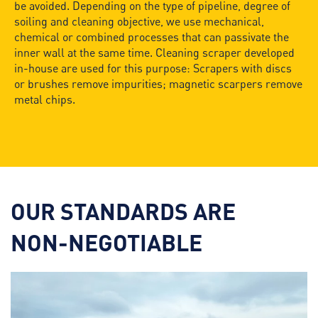
be avoided. Depending on the type of pipeline, degree of
soiling and cleaning objective, we use mechanical,
chemical or combined processes that can passivate the
inner wall at the same time. Cleaning scraper developed
in-house are used for this purpose: Scrapers with discs
or brushes remove impurities; magnetic scarpers remove
metal chips.
OUR STANDARDS ARE
NON-NEGOTIABLE