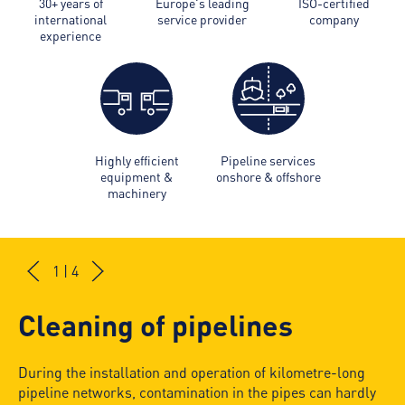
30+ years of
Europe's leading
ISO-certified
international
service provider
company
experience
Highly efficient
Pipeline services
equipment &
onshore & offshore
machinery
1 | 4
Cleaning of pipelines
During the installation and operation of kilometre-long
pipeline networks, contamination in the pipes can hardly